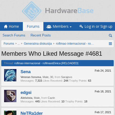
Home
Forums
Members
Log in or Sign up
Search Forums
Recent Posts
Forums
...
Generalna diskusija
roflmao internacional - roflmaodžinica [
Members Who Liked Message #4681
Thread:
roflmao internacional - roflmaodžinica [RELOADED]
Sena
Feb 24, 2021
Veteran foruma
, Male, 30,
from
Sarajevo
Messages:
7,315
Likes Received:
244
Trophy Points:
63
edgsi
Feb 18, 2021
Aktivista
, Male,
from
Cazin
Messages:
445
Likes Received:
10
Trophy Points:
18
NeTRa1der
Feb 17, 2021