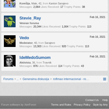
Komšija
, Male, 42,
from
Kanton Sarajevo
Messages:
2,064
Likes Received:
17
Trophy Points:
38
Stevie_Ray
Feb 16, 2021
Veteran foruma
Messages:
20,344
Likes Received:
1,004
Trophy Points:
113
Vedo
Feb 16, 2021
Moderator
, 40,
from
Sarajevo
Messages:
13,303
Likes Received:
920
Trophy Points:
113
IdeMedoSumom
Feb 16, 2021
Aktivista
, 36,
from
Travnik
Messages:
876
Likes Received:
114
Trophy Points:
43
Forums
...
Generalna diskusija
roflmao internacional - roflmaodžinica [
Contact Us
Help
Forum software by XenForo
Terms and Rules
Privacy Policy
Style by Arty
®