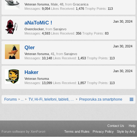
Veteran foruma
, Male, 48,
from
Gracanica
Messages:
9,054
Likes Received:
1,476
Trophy Points:
113
aNaToMiC !
Jan 30, 2024
Overclocker
,
from
Sarajevo
Messages:
4,593
Likes Received:
356
Trophy Points:
83
Qler
Jan 30, 2024
Veteran foruma
, 41,
from
Sarajevo
Messages:
10,148
Likes Received:
1,453
Trophy Points:
113
Haker
Jan 30, 2024
Veteran foruma
Messages:
13,099
Likes Received:
1,857
Trophy Points:
113
Forums
...
TV, Hi-Fi, telefoni, tableti, satovi, IoT oprema
Preporuka za smartphone
Contact Us
Help
Forum software by XenForo
Terms and Rules
Privacy Policy
Style by Arty
®