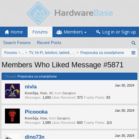
Home
Forums
Members
Log in or Sign up
Search Forums
Recent Posts
Forums
...
TV, Hi-Fi, telefoni, tableti, satovi, IoT oprema
Preporuka za smartphone
Members Who Liked Message #5871
Thread:
Preporuka za smartphone
nivla
Jan 30, 2024
Komšija
, Male, 40,
from
Sarajevo
Messages:
1,693
Likes Received:
373
Trophy Points:
83
Picoooka
Jan 30, 2024
Komšija
, Male,
from
Sarajevo
Messages:
1,585
Likes Received:
603
Trophy Points:
113
dino73n
Jan 30, 2024