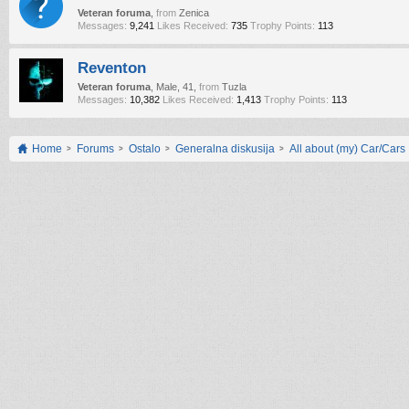
Veteran foruma
,
from
Zenica
Messages:
9,241
Likes Received:
735
Trophy Points:
113
Reventon
Veteran foruma
, Male, 41,
from
Tuzla
Messages:
10,382
Likes Received:
1,413
Trophy Points:
113
Home
Forums
Ostalo
Generalna diskusija
All about (my) Car/Cars !