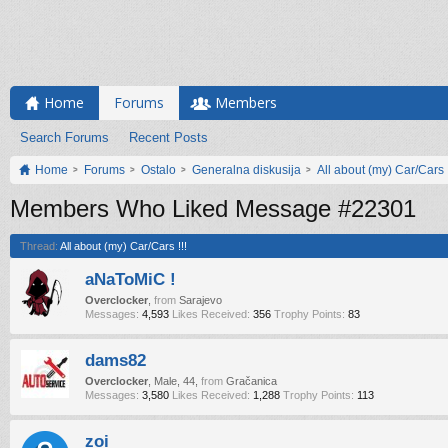
Home
Forums
Members
Search Forums
Recent Posts
Home
Forums
Ostalo
Generalna diskusija
All about (my) Car/Cars !
Members Who Liked Message #22301
Thread:
All about (my) Car/Cars !!!
aNaToMiC !
Overclocker
,
from
Sarajevo
Messages:
4,593
Likes Received:
356
Trophy Points:
83
dams82
Overclocker
, Male, 44,
from
Gračanica
Messages:
3,580
Likes Received:
1,288
Trophy Points:
113
zoi