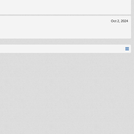
Oct 2, 2024