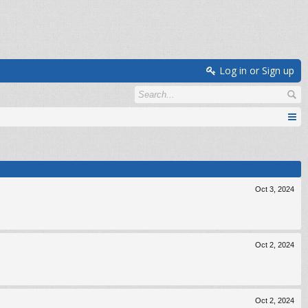
Log in or Sign up
Oct 3, 2024
Oct 2, 2024
Oct 2, 2024