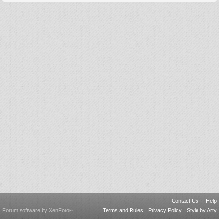
Contact Us
Help
Forum software by XenForo
Terms and Rules
Privacy Policy
Style by Arty
®