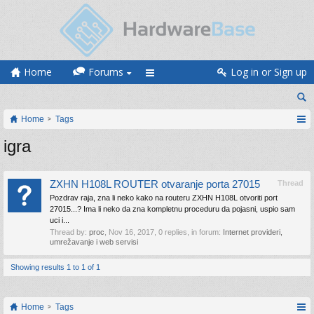
Home
Forums
Log in or Sign up
Home
Tags
igra
ZXHN H108L ROUTER otvaranje porta 27015
Thread
Pozdrav raja, zna li neko kako na routeru ZXHN H108L otvoriti port
27015...? Ima li neko da zna kompletnu proceduru da pojasni, uspio sam
uci i...
Thread by:
proc
,
Nov 16, 2017
, 0 replies, in forum:
Internet provideri,
umrežavanje i web servisi
Showing results 1 to 1 of 1
Home
Tags