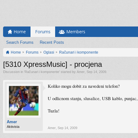
Home
Forums
Members
Search Forums
Recent Posts
Home
Forums
Oglasi
Računari i komponente
[5310 XpressMusic] - procjena
Discussion in '
Računari i komponente
' started by
Amer
,
Sep 14, 2009
.
Koliko mogu dobit za navedeni telefon?
U odlicnom stanju, slusalice, USB kablo, punjac, 
Tuzla!
Amer
Aktivista
Amer
,
Sep 14, 2009