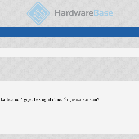
kartica od 4 gige, bez ogrebotine. 5 mjeseci koristen?