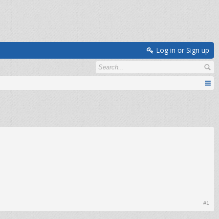
Log in or Sign up
#1