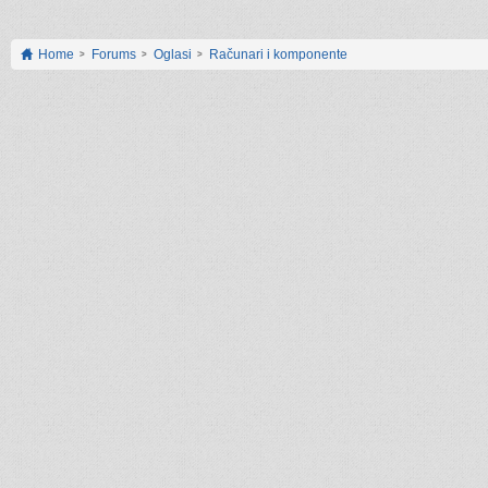
Home
Forums
Oglasi
Računari i komponente