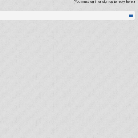
(You must log in or sign up to reply here.)