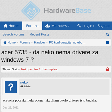
Home
Forums
Members
Log in or Sign up
Search Forums
Recent Posts
Home
Forums
Hardver
PC konfiguracije, notebook računari, servis
acer 5735 - da neko nema drivere za
windows 7 ?
Thread Status:
Not open for further replies.
neko
Aktivista
acerova podrska nula poena. skupljam okolo drivere isto budala.
Dec 29, 2011