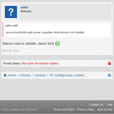
neko
Aktivista
neko said:
acerova podrska nula poena. skupljam okolo drivere isto budala.
Snasao sam se nekako. moze lock
Dec 29, 2011
Thread Status:
Not open for further replies.
Home
Forums
Hardver
PC konfiguracije, notebook računari, servis
Contact Us
Help
Forum software by XenForo
Terms and Rules
Privacy Policy
Style by Arty
®