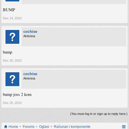
BUMP
Dec 14, 2010
cochise
Aktivista
bump
Dec 20, 2010
cochise
Aktivista
bump joss 2 kom
Dec 25, 2010
(You must log in or sign up to reply here.)
Home
Forums
Oglasi
Računari i komponente