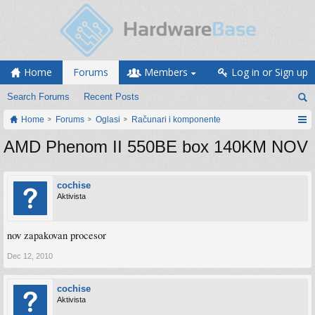
Home
Forums
Members
Log in or Sign up
Search Forums
Recent Posts
Home
Forums
Oglasi
Računari i komponente
AMD Phenom II 550BE box 140KM NOV
cochise
Aktivista
nov zapakovan procesor
Dec 12, 2010
cochise
Aktivista