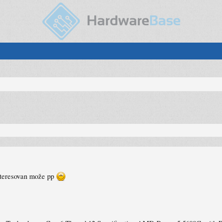
nteresovan može pp