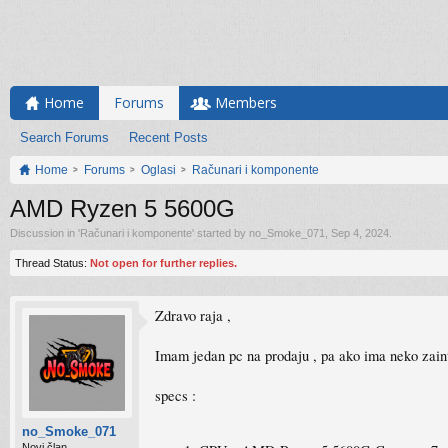
Home
Forums
Members
Search Forums
Recent Posts
Home
Forums
Oglasi
Računari i komponente
AMD Ryzen 5 5600G
Discussion in '
Računari i komponente
' started by
no_Smoke_071
,
Sep 4, 2024
.
Thread Status:
Not open for further replies.
Zdravo raja ,
Imam jedan pc na prodaju , pa ako ima neko zai
specs :
no_Smoke_071
Novi član