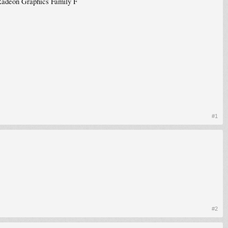
adeon Graphics Family F
#1
#2