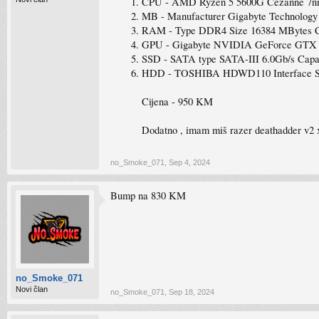
CPU - AMD Ryzen 5 5600G Cezanne 7nm 
MB - Manufacturer Gigabyte Technolog
RAM - Type DDR4 Size 16384 MBytes 
GPU - Gigabyte NVIDIA GeForce GTX 16
SSD - SATA type SATA-III 6.0Gb/s Capa
HDD - TOSHIBA HDWD110 Interface SATA
Cijena - 950 KM
Dodatno , imam miš razer deathadder v2 
no_Smoke_071
,
Sep 4, 2024
Bump na 830 KM
no_Smoke_071
Novi član
no_Smoke_071
,
Sep 18, 2024