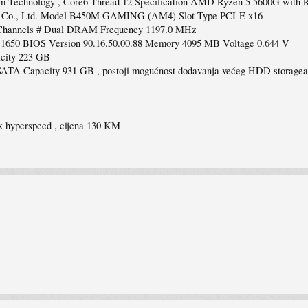
Technology , Core6 Thread 12 Specification AMD Ryzen 5 5600G with R
y Co., Ltd. Model B450M GAMING (AM4) Slot Type PCI-E x16
Channels # Dual DRAM Frequency 1197.0 MHz
50 BIOS Version 90.16.50.00.88 Memory 4095 MB Voltage 0.644 V
city 223 GB
 Capacity 931 GB , postoji mogućnost dodavanja većeg HDD storagea
x hyperspeed , cijena 130 KM