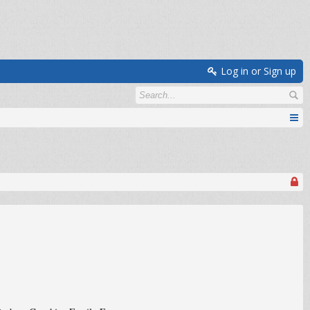
Log in or Sign up