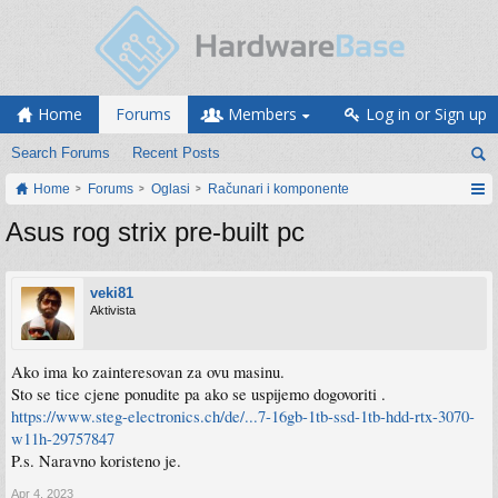
Home
Forums
Members
Log in or Sign up
Search Forums
Recent Posts
Home
Forums
Oglasi
Računari i komponente
Asus rog strix pre-built pc
veki81
Aktivista
Ako ima ko zainteresovan za ovu masinu.
Sto se tice cjene ponudite pa ako se uspijemo dogovoriti .
https://www.steg-electronics.ch/de/...7-16gb-1tb-ssd-1tb-hdd-rtx-3070-
w11h-29757847
P.s. Naravno koristeno je.
Apr 4, 2023