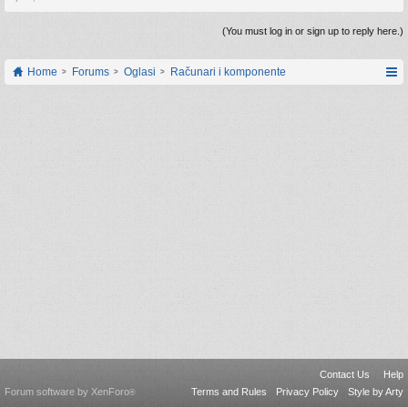
(You must log in or sign up to reply here.)
Home
Forums
Oglasi
Računari i komponente
Contact Us
Help
Forum software by XenForo
Terms and Rules
Privacy Policy
Style by Arty
®