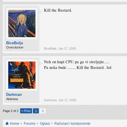
Kill the Bastard.
BiceBolje
Overclocker
BiceBolje
,
Jan 17, 2005
Nek on kupi CPU pa ga vi streljajte.....
Pa neka bude ........Kill the Bastard. :lol:
Darkman
Aktivista
Darkman
,
Jan 17, 2005
Page 2 of 2
< Prev
1
2
Home
Forums
Oglasi
Računari i komponente