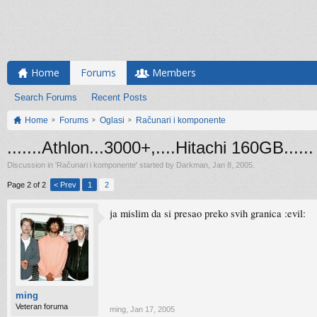
Home
Forums
Members
Search Forums
Recent Posts
Home
Forums
Oglasi
Računari i komponente
.......Athlon...3000+,....Hitachi 160GB......
Discussion in '
Računari i komponente
' started by
Darkman
,
Jan 8, 2005
.
Page 2 of 2
< Prev
1
2
ja mislim da si presao preko svih granica :evil:
ming
Veteran foruma
ming
,
Jan 17, 2005