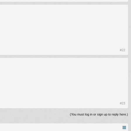
#22
#23
(You must log in or sign up to reply here.)