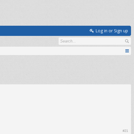
Log in or Sign up
#21