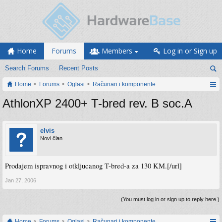
Home
Forums
Members
Log in or Sign up
Search Forums
Recent Posts
Home
Forums
Oglasi
Računari i komponente
AthlonXP 2400+ T-bred rev. B soc.A
elvis
Novi član
Prodajem ispravnog i otkljucanog T-bred-a za 130 KM.[/url]
Jan 27, 2006
(You must log in or sign up to reply here.)
Home
Forums
Oglasi
Računari i komponente