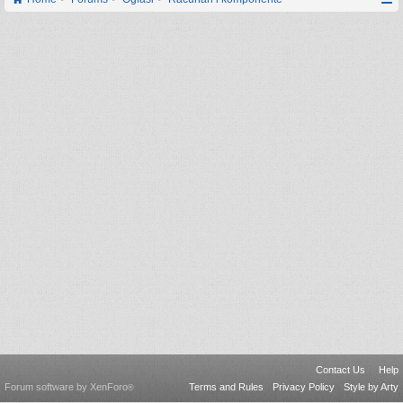
Contact Us
Help
Forum software by XenForo
Terms and Rules
Privacy Policy
Style by Arty
®