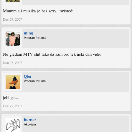
Mmmm a i muzika je baš sexy. :twisted:
Dec 27, 2007
ming
Veteran foruma
Ne gledam MTV shit tako da sam ovo tek neki dan vidio.
Dec 27, 2007
Qler
Veteran foruma
jebi ga....
Dec 27, 2007
burner
Aktivista