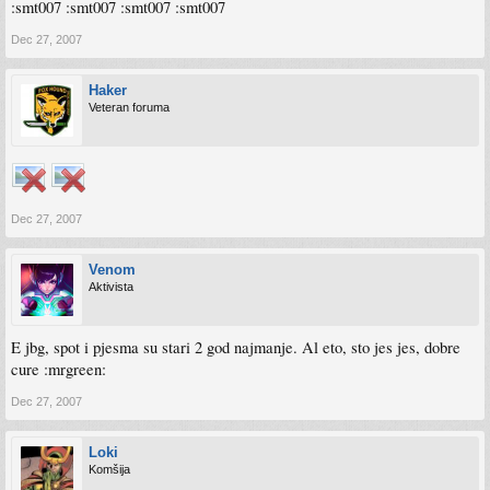
:smt007 :smt007 :smt007 :smt007
Dec 27, 2007
Haker
Veteran foruma
Dec 27, 2007
Venom
Aktivista
E jbg, spot i pjesma su stari 2 god najmanje. Al eto, sto jes jes, dobre
cure :mrgreen:
Dec 27, 2007
Loki
Komšija