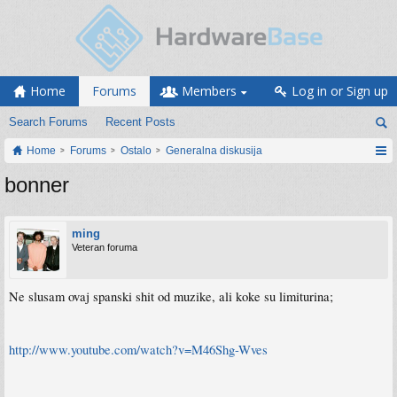
Home
Forums
Members
Log in or Sign up
Search Forums
Recent Posts
Home
Forums
Ostalo
Generalna diskusija
bonner
ming
Veteran foruma
Ne slusam ovaj spanski shit od muzike, ali koke su limiturina;
http://www.youtube.com/watch?v=M46Shg-Wves