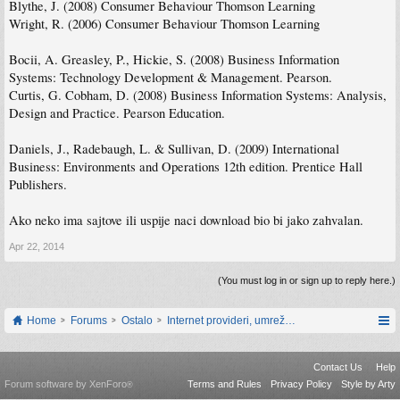
Blythe, J. (2008) Consumer Behaviour Thomson Learning
Wright, R. (2006) Consumer Behaviour Thomson Learning
Bocii, A. Greasley, P., Hickie, S. (2008) Business Information
Systems: Technology Development & Management. Pearson.
Curtis, G. Cobham, D. (2008) Business Information Systems: Analysis,
Design and Practice. Pearson Education.
Daniels, J., Radebaugh, L. & Sullivan, D. (2009) International
Business: Environments and Operations 12th edition. Prentice Hall
Publishers.
Ako neko ima sajtove ili uspije naci download bio bi jako zahvalan.
Apr 22, 2014
(You must log in or sign up to reply here.)
Home
Forums
Ostalo
Internet provideri, umrežavanje i web servisi
Contact Us
Help
Forum software by XenForo
Terms and Rules
Privacy Policy
Style by Arty
®