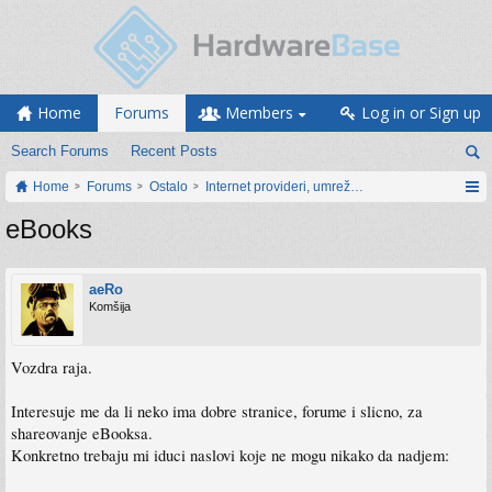
Home
Forums
Members
Log in or Sign up
Search Forums
Recent Posts
Home
Forums
Ostalo
Internet provideri, umrežavanje i web servisi
eBooks
aeRo
Komšija
Vozdra raja.
Interesuje me da li neko ima dobre stranice, forume i slicno, za
shareovanje eBooksa.
Konkretno trebaju mi iduci naslovi koje ne mogu nikako da nadjem: