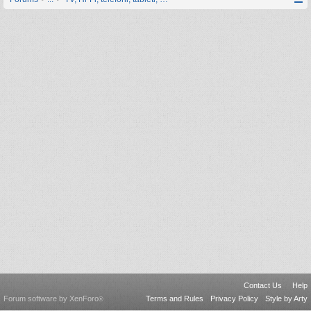
Contact Us
Help
Forum software by XenForo
Terms and Rules
Privacy Policy
Style by Arty
®