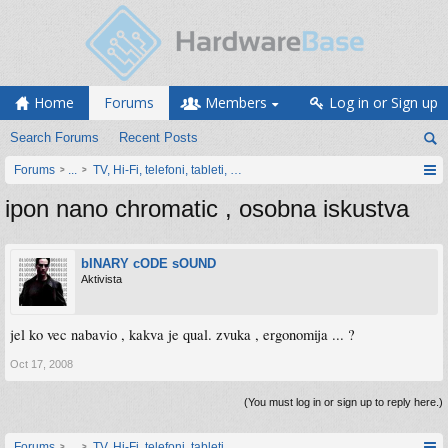
Home
Forums
Members
Log in or Sign up
Search Forums
Recent Posts
Forums
...
TV, Hi-Fi, telefoni, tableti, satovi, IoT oprema
ipon nano chromatic , osobna iskustva
bINARY cODE sOUND
Aktivista
jel ko vec nabavio , kakva je qual. zvuka , ergonomija ... ?
Oct 17, 2008
(You must log in or sign up to reply here.)
Forums
...
TV, Hi-Fi, telefoni, tableti, satovi, IoT oprema