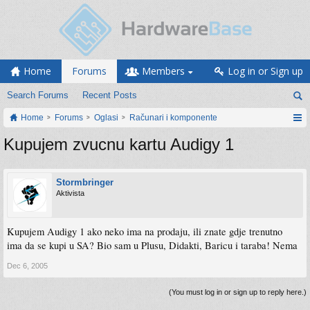
Home
Forums
Members
Log in or Sign up
Search Forums
Recent Posts
Home
Forums
Oglasi
Računari i komponente
Kupujem zvucnu kartu Audigy 1
Stormbringer
Aktivista
Kupujem Audigy 1 ako neko ima na prodaju, ili znate gdje trenutno
ima da se kupi u SA? Bio sam u Plusu, Didakti, Baricu i taraba! Nema
Dec 6, 2005
(You must log in or sign up to reply here.)