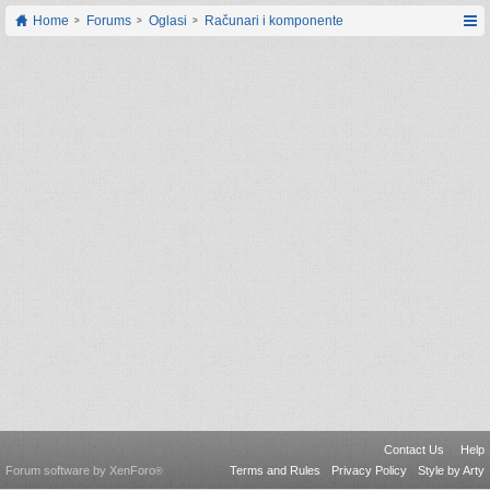
Home
Forums
Oglasi
Računari i komponente
Contact Us
Help
Forum software by XenForo
Terms and Rules
Privacy Policy
Style by Arty
®