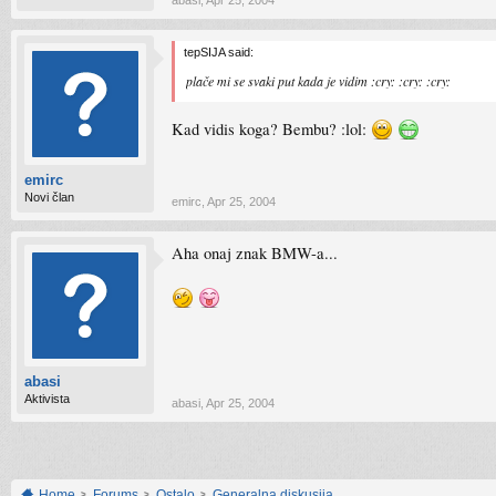
abasi
,
Apr 25, 2004
tepSIJA said:
plače mi se svaki put kada je vidim :cry: :cry: :cry:
Kad vidis koga? Bembu? :lol:
emirc
Novi član
emirc
,
Apr 25, 2004
Aha onaj znak BMW-a...
abasi
Aktivista
abasi
,
Apr 25, 2004
Home
Forums
Ostalo
Generalna diskusija