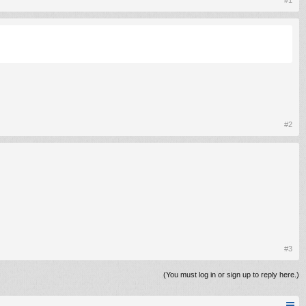
#1
#2
#3
(You must log in or sign up to reply here.)