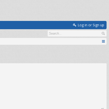
Log in or Sign up