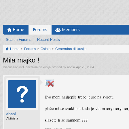
Home
Forums
Members
Search Forums
Recent Posts
Home
Forums
Ostalo
Generalna diskusija
Mila majko !
Discussion in '
Generalna diskusija
' started by
abasi
,
Apr 25, 2004
.
Evo meni najljepše trebe_cure na svijetu
plače mi se svaki put kada je vidim :cry: :cry: :cr
abasi
Aktivista
slazete li se samnom ???