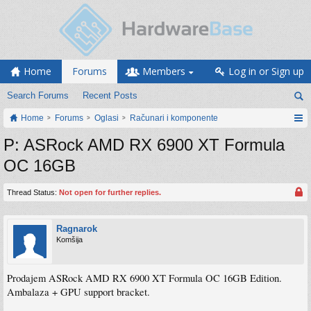
Home
Forums
Members
Log in or Sign up
Search Forums
Recent Posts
Home
Forums
Oglasi
Računari i komponente
P: ASRock AMD RX 6900 XT Formula
OC 16GB
Thread Status:
Not open for further replies.
Ragnarok
Komšija
Prodajem ASRock AMD RX 6900 XT Formula OC 16GB Edition.
Ambalaza + GPU support bracket.