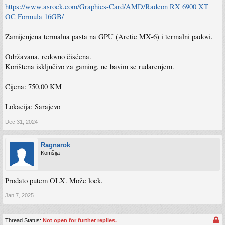
https://www.asrock.com/Graphics-Card/AMD/Radeon RX 6900 XT
OC Formula 16GB/
Zamijenjena termalna pasta na GPU (Arctic MX-6) i termalni padovi.
Održavana, redovno čisćena.
Korištena isključivo za gaming, ne bavim se rudarenjem.
Cijena: 750,00 KM
Lokacija: Sarajevo
Dec 31, 2024
Ragnarok
Komšija
Prodato putem OLX. Može lock.
Jan 7, 2025
Thread Status:
Not open for further replies.