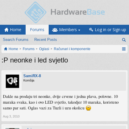
Home
Forums
Members
Log in or Sign up
Search Forums
Recent Posts
Home
Forums
Oglasi
Računari i komponente
:P neonke i led svjetlo
SamiRX-8
Komšija
Dakle na prodaju tri neonke, dvije crvene i jedna plava, polovne. 10
maraka svaka, kao i ovo LED svjetlo, takodjer 10 maraka, koristeno
samo par sati. Oglas vazi za Tuzli i uzu okolicu
Aug 3, 2010