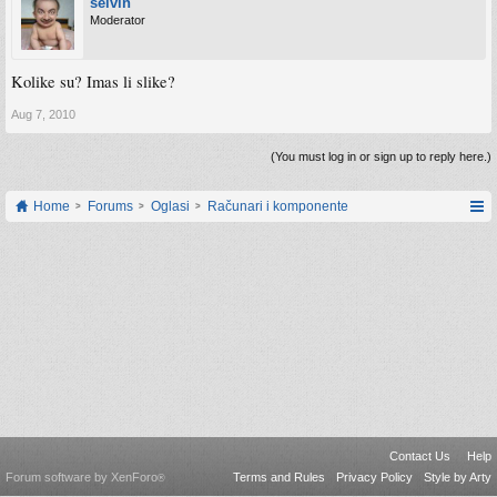
selvin
Moderator
Kolike su? Imas li slike?
Aug 7, 2010
(You must log in or sign up to reply here.)
Home
Forums
Oglasi
Računari i komponente
Contact Us
Help
Forum software by XenForo
Terms and Rules
Privacy Policy
Style by Arty
®