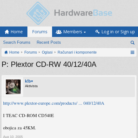
Home
Forums
Members
Log in or Sign up
Search Forums
Recent Posts
Home
Forums
Oglasi
Računari i komponente
P: Plextor CD-RW 40/12/40A
k!b¤
Aktivista
http://www.plextor-europe.com/products/ ... 040/12/40A
I TEAC CD-ROM CD540E
obojica za 45KM.
Aug 10, 2005