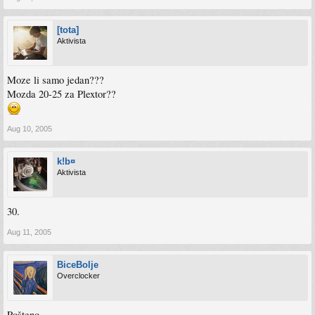
[tota]
Aktivista
Moze li samo jedan???
Mozda 20-25 za Plextor??
Aug 10, 2005
k!b¤
Aktivista
30.
Aug 11, 2005
BiceBolje
Overclocker
Pošteno