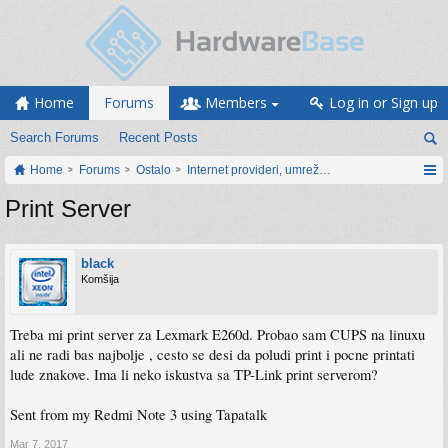
Home
Forums
Members
Log in or Sign up
Search Forums
Recent Posts
Home
Forums
Ostalo
Internet provideri, umrežavanje i web servisi
Print Server
black
Komšija
Treba mi print server za Lexmark E260d. Probao sam CUPS na linuxu
ali ne radi bas najbolje , cesto se desi da poludi print i pocne printati
lude znakove. Ima li neko iskustva sa TP-Link print serverom?
Sent from my Redmi Note 3 using Tapatalk
Mar 7, 2017