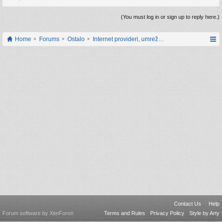
(You must log in or sign up to reply here.)
Home
Forums
Ostalo
Internet provideri, umrežavanje i web servisi
Contact Us
Help
Forum software by XenForo
Terms and Rules
Privacy Policy
Style by Arty
®