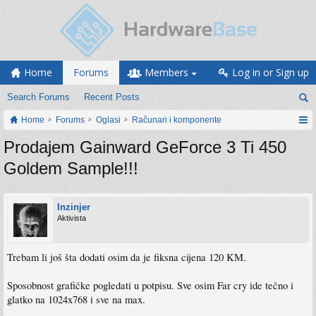
Home
Forums
Members
Log in or Sign up
Search Forums
Recent Posts
Home
Forums
Oglasi
Računari i komponente
Prodajem Gainward GeForce 3 Ti 450
Goldem Sample!!!
Inzinjer
Aktivista
Trebam li još šta dodati osim da je fiksna cijena 120 KM.
Sposobnost grafičke pogledati u potpisu. Sve osim Far cry ide tečno i
glatko na 1024x768 i sve na max.