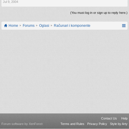
Jul 9, 2004
(You must log in or sign up to reply here.)
Home
Forums
Oglasi
Računari i komponente
Contact Us
Help
Forum software by XenForo
Terms and Rules
Privacy Policy
Style by Arty
®