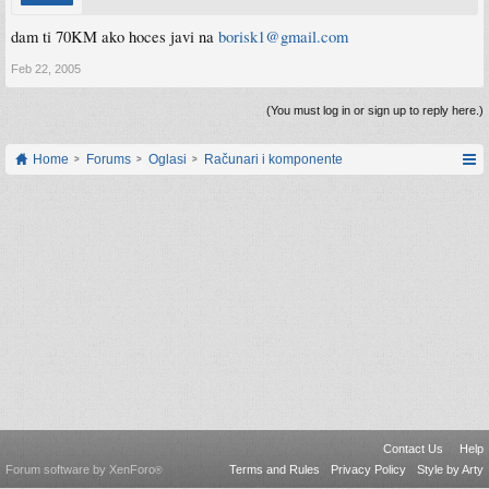
dam ti 70KM ako hoces javi na
borisk1@gmail.com
Feb 22, 2005
(You must log in or sign up to reply here.)
Home
Forums
Oglasi
Računari i komponente
Contact Us
Help
Forum software by XenForo
Terms and Rules
Privacy Policy
Style by Arty
®