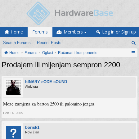
Home
Forums
Members
Log in or Sign up
Search Forums
Recent Posts
Home
Forums
Oglasi
Računari i komponente
Prodajem ili mijenjam sempron 2200
bINARY cODE sOUND
Aktivista
Moze zamjena za barton 2500 ili palomino jezgra.
Feb 14, 2005
borisk1
Novi član