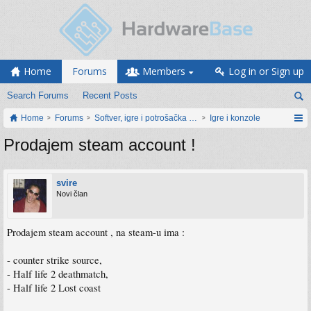
Home
Forums
Members
Log in or Sign up
Search Forums
Recent Posts
Home
Forums
Softver, igre i potrošačka elektronika
Igre i konzole
Prodajem steam account !
svire
Novi član
Prodajem steam account , na steam-u ima :
- counter strike source,
- Half life 2 deathmatch,
- Half life 2 Lost coast