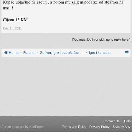
Kupac uplacuje na racun , a potom mu saljem podatke od steam-a na
mail !
Cijena 15 KM
Dec 13, 2011
(You must log in or sign up to reply here.)
Home
Forums
Softver, igre i potrošačka elektronika
Igre i konzole
Contact Us
Help
Forum software by XenForo
Terms and Rules
Privacy Policy
Style by Arty
®