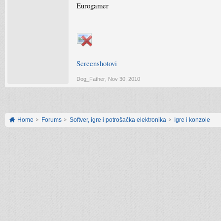
Eurogamer
Screenshotovi
Dog_Father
,
Nov 30, 2010
Home
Forums
Softver, igre i potrošačka elektronika
Igre i konzole