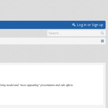
Log in or Sign up
iving model and "more appealing" presentation and side effects.