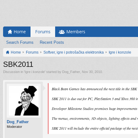
Home
Forums
Members
Search Forums
Recent Posts
Home
Forums
Softver, igre i potrošačka elektronika
Igre i konzole
SBK2011
Discussion in '
Igre i konzole
' started by
Dog_Father
,
Nov 30, 2010
.
Black Bean Games has announced the next title in the SBK 
SBK 2011 is due out for PC, PlayStation 3 and Xbox 360 
Developer Milestone Studios promises huge improvements to
The menus, environments, 3D objects, lighting effects and 
Dog_Father
Moderator
SBK 2011 will include the entire official package of the nex