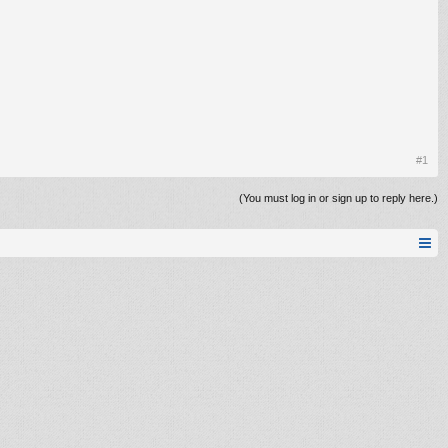
#1
(You must log in or sign up to reply here.)