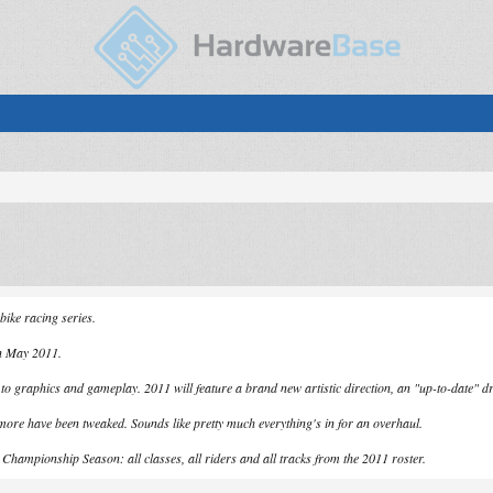
bike racing series.
in May 2011.
 graphics and gameplay. 2011 will feature a brand new artistic direction, an "up-to-date" dr
more have been tweaked. Sounds like pretty much everything's in for an overhaul.
t Championship Season: all classes, all riders and all tracks from the 2011 roster.