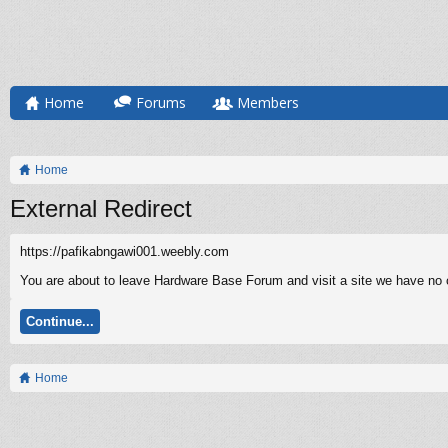
Home
Forums
Members
Home
External Redirect
https://pafikabngawi001.weebly.com
You are about to leave Hardware Base Forum and visit a site we have no c
Continue...
Home