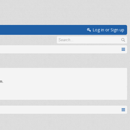
Log in or Sign up
om.