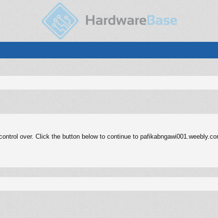
ontrol over. Click the button below to continue to pafikabngawi001.weebly.c