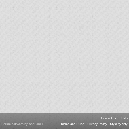
Contact Us
Help
Forum software by XenForo
Terms and Rules
Privacy Policy
Style by Arty
®