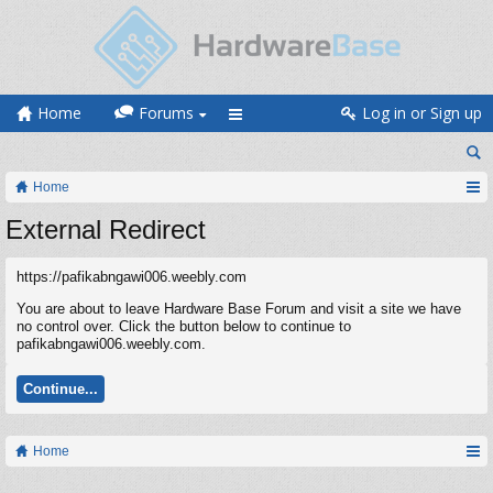
Home
Forums
Log in or Sign up
Home
External Redirect
https://pafikabngawi006.weebly.com
You are about to leave Hardware Base Forum and visit a site we have
no control over. Click the button below to continue to
pafikabngawi006.weebly.com.
Continue...
Home