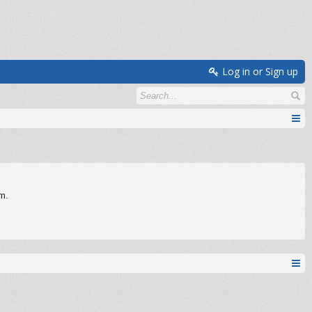
Log in or Sign up
om.