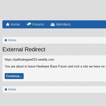
Home
Forums
Members
Home
External Redirect
https://pafikabngawi015.weebly.com
You are about to leave Hardware Base Forum and visit a site we have no c
Continue...
Home