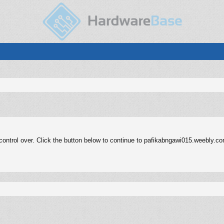
ontrol over. Click the button below to continue to pafikabngawi015.weebly.c