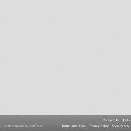
Contact Us
Help
Forum software by XenForo
Terms and Rules
Privacy Policy
Style by Arty
®