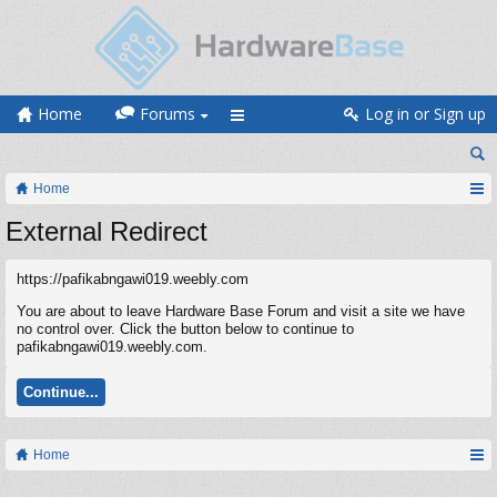
Home
Forums
Log in or Sign up
Home
External Redirect
https://pafikabngawi019.weebly.com
You are about to leave Hardware Base Forum and visit a site we have
no control over. Click the button below to continue to
pafikabngawi019.weebly.com.
Continue...
Home