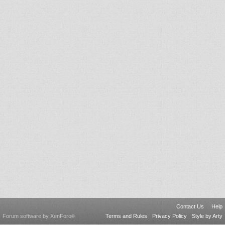
Contact Us
Help
Forum software by XenForo
Terms and Rules
Privacy Policy
Style by Arty
®