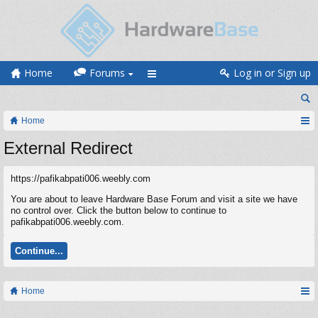
Home
Forums
Log in or Sign up
Home
External Redirect
https://pafikabpati006.weebly.com
You are about to leave Hardware Base Forum and visit a site we have
no control over. Click the button below to continue to
pafikabpati006.weebly.com.
Continue...
Home