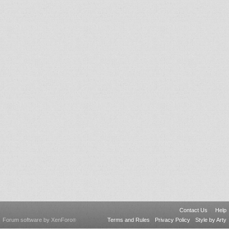
Contact Us
Help
Forum software by XenForo
Terms and Rules
Privacy Policy
Style by Arty
®