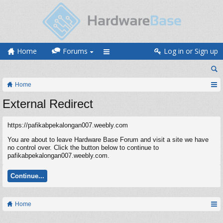
Home
Forums
Log in or Sign up
Home
External Redirect
https://pafikabpekalongan007.weebly.com
You are about to leave Hardware Base Forum and visit a site we have
no control over. Click the button below to continue to
pafikabpekalongan007.weebly.com.
Continue...
Home