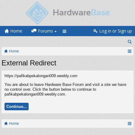
Home
Forums
Log in or Sign up
Home
External Redirect
https://pafikabpekalongan009.weebly.com
You are about to leave Hardware Base Forum and visit a site we have
no control over. Click the button below to continue to
pafikabpekalongan009.weebly.com.
Continue...
Home