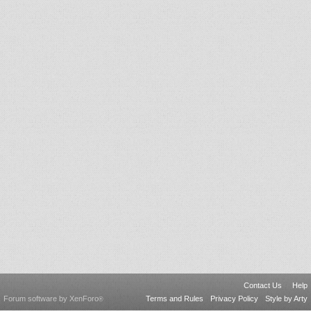
Contact Us
Help
Forum software by XenForo
Terms and Rules
Privacy Policy
Style by Arty
®