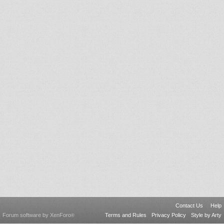
Contact Us
Help
Forum software by XenForo
Terms and Rules
Privacy Policy
Style by Arty
®