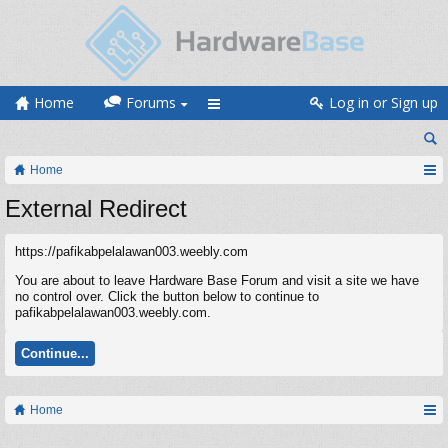
Home
Forums
Log in or Sign up
Home
External Redirect
https://pafikabpelalawan003.weebly.com
You are about to leave Hardware Base Forum and visit a site we have
no control over. Click the button below to continue to
pafikabpelalawan003.weebly.com.
Continue...
Home