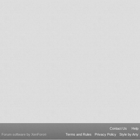
Contact Us
Help
Forum software by XenForo
Terms and Rules
Privacy Policy
Style by Arty
®