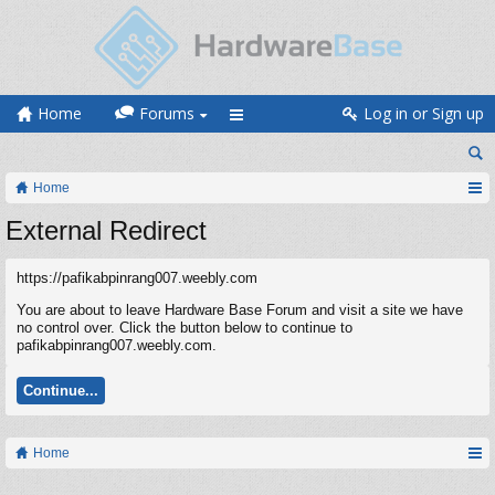
Home
Forums
Log in or Sign up
Home
External Redirect
https://pafikabpinrang007.weebly.com
You are about to leave Hardware Base Forum and visit a site we have
no control over. Click the button below to continue to
pafikabpinrang007.weebly.com.
Continue...
Home