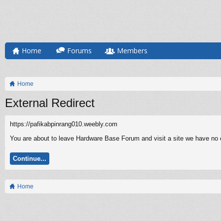
Home
Forums
Members
Home
External Redirect
https://pafikabpinrang010.weebly.com
You are about to leave Hardware Base Forum and visit a site we have no c
Continue...
Home