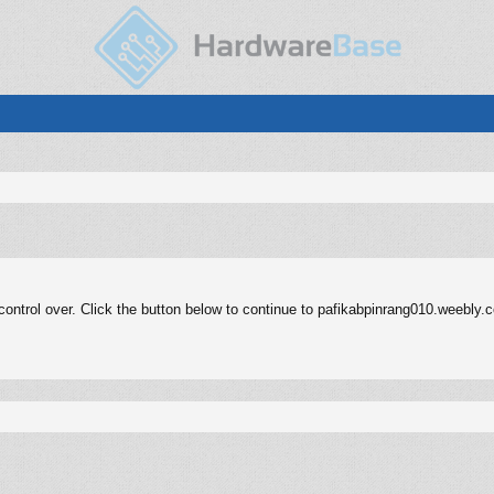
ontrol over. Click the button below to continue to pafikabpinrang010.weebly.