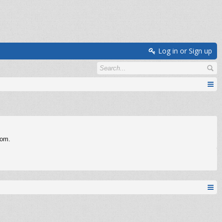
Log in or Sign up
com.