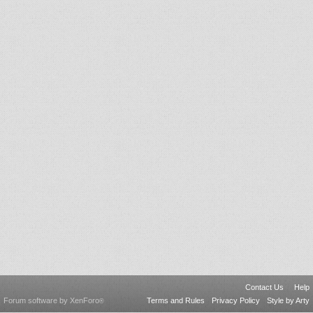
Contact Us
Help
Forum software by XenForo
Terms and Rules
Privacy Policy
Style by Arty
®