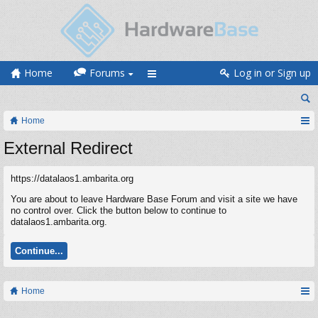
Home
Forums
Log in or Sign up
Home
External Redirect
https://datalaos1.ambarita.org
You are about to leave Hardware Base Forum and visit a site we have
no control over. Click the button below to continue to
datalaos1.ambarita.org.
Continue...
Home