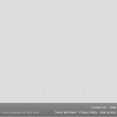
Contact Us
Help
Forum software by XenForo
Terms and Rules
Privacy Policy
Style by Arty
®