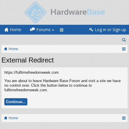
Home
Forums
Log in or Sign up
Home
External Redirect
https://fulltimefreedomweek.com
You are about to leave Hardware Base Forum and visit a site we have
no control over. Click the button below to continue to
fulltimefreedomweek.com.
Continue...
Home