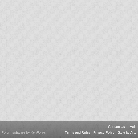
Contact Us
Help
Forum software by XenForo
Terms and Rules
Privacy Policy
Style by Arty
®