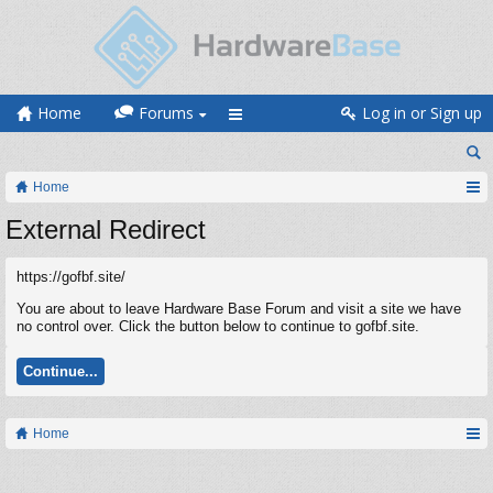
Home
Forums
Log in or Sign up
Home
External Redirect
https://gofbf.site/
You are about to leave Hardware Base Forum and visit a site we have
no control over. Click the button below to continue to gofbf.site.
Continue...
Home