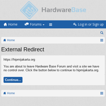
Home
Forums
Log in or Sign up
Home
External Redirect
https://hipmijakarta.org
You are about to leave Hardware Base Forum and visit a site we have
no control over. Click the button below to continue to hipmijakarta.org.
Continue...
Home