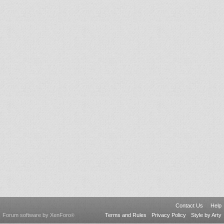
Contact Us
Help
Forum software by XenForo
Terms and Rules
Privacy Policy
Style by Arty
®