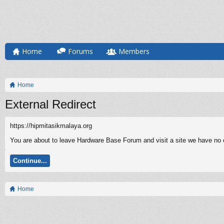
Home
Forums
Members
Home
External Redirect
https://hipmitasikmalaya.org
You are about to leave Hardware Base Forum and visit a site we have no co
Continue...
Home