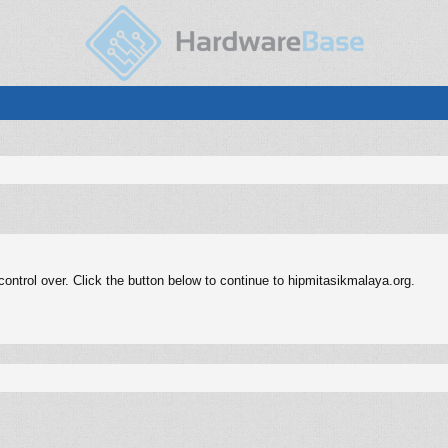
ntrol over. Click the button below to continue to hipmitasikmalaya.org.