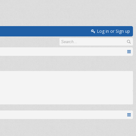
Log in or Sign up