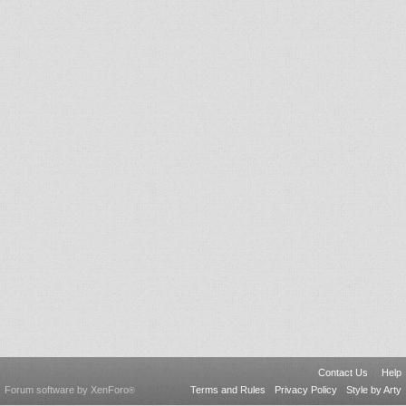
Contact Us
Help
Forum software by XenForo
Terms and Rules
Privacy Policy
Style by Arty
®