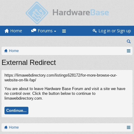
Home
Forums
Log in or Sign up
Home
External Redirect
https://limawebdirectory.com/listings628172/for-more-browse-our-
website-on-fik-fap/
You are about to leave Hardware Base Forum and visit a site we have
no control over. Click the button below to continue to
limawebdirectory.com.
Continue...
Home