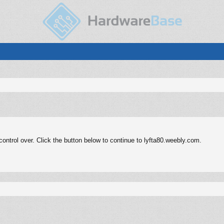
ntrol over. Click the button below to continue to lyfta80.weebly.com.