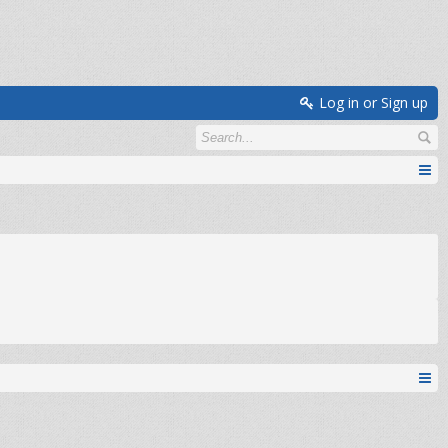
Log in or Sign up