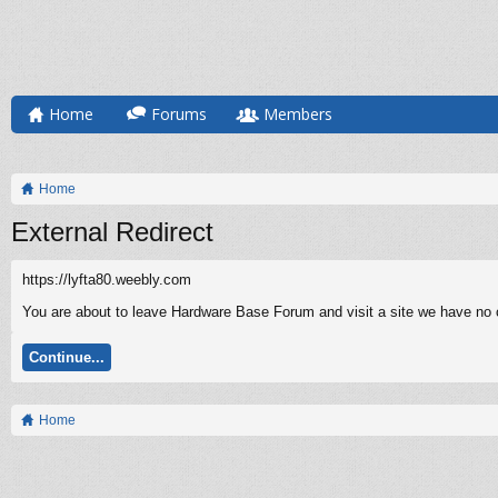
Home
Forums
Members
Home
External Redirect
https://lyfta80.weebly.com
You are about to leave Hardware Base Forum and visit a site we have no co
Continue...
Home