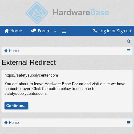
Home
Forums
Log in or Sign up
Home
External Redirect
https://safetysupplycenter.com
You are about to leave Hardware Base Forum and visit a site we have
no control over. Click the button below to continue to
safetysupplycenter.com.
Continue...
Home