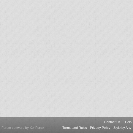
Contact Us
Help
Forum software by XenForo
Terms and Rules
Privacy Policy
Style by Arty
®