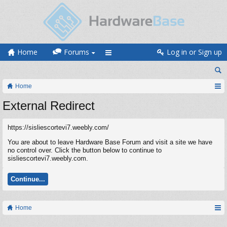
Home
Forums
Log in or Sign up
Home
External Redirect
https://sisliescortevi7.weebly.com/
You are about to leave Hardware Base Forum and visit a site we have
no control over. Click the button below to continue to
sisliescortevi7.weebly.com.
Continue...
Home