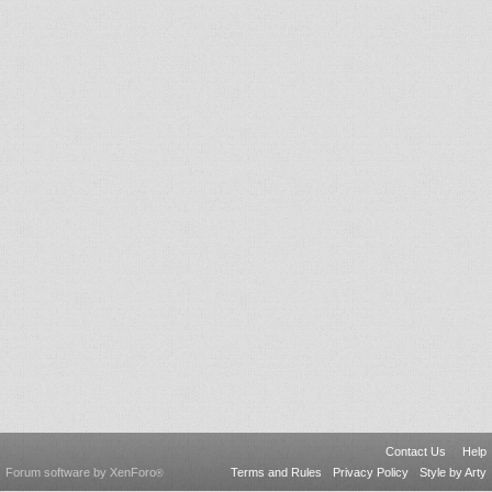
Contact Us
Help
Forum software by XenForo
Terms and Rules
Privacy Policy
Style by Arty
®