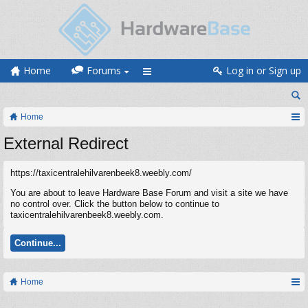
Home
Forums
Log in or Sign up
Home
External Redirect
https://taxicentralehilvarenbeek8.weebly.com/
You are about to leave Hardware Base Forum and visit a site we have
no control over. Click the button below to continue to
taxicentralehilvarenbeek8.weebly.com.
Continue...
Home