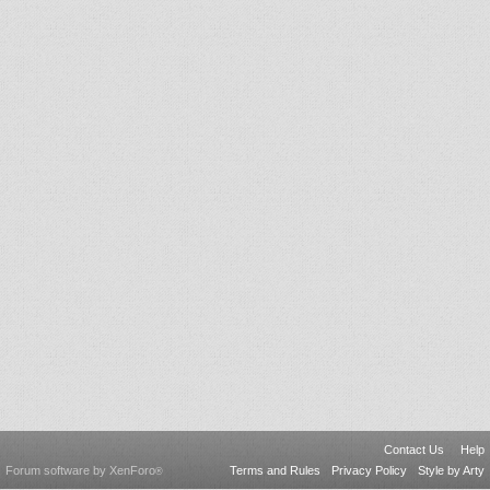
Contact Us
Help
Forum software by XenForo
Terms and Rules
Privacy Policy
Style by Arty
®