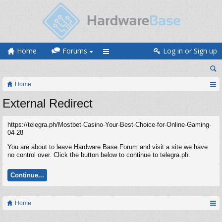
Home
Forums
Log in or Sign up
Home
External Redirect
https://telegra.ph/Mostbet-Casino-Your-Best-Choice-for-Online-Gaming-
04-28
You are about to leave Hardware Base Forum and visit a site we have
no control over. Click the button below to continue to telegra.ph.
Continue...
Home