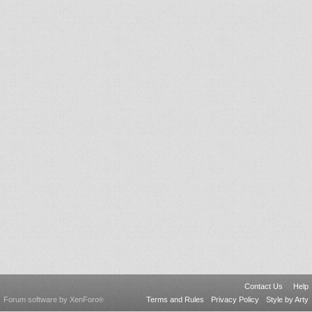
Contact Us
Help
Forum software by XenForo
Terms and Rules
Privacy Policy
Style by Arty
®