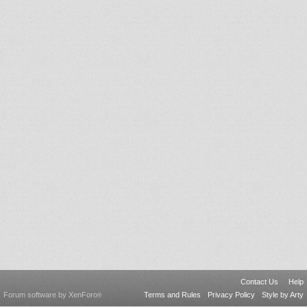
Contact Us
Help
Forum software by XenForo
Terms and Rules
Privacy Policy
Style by Arty
®