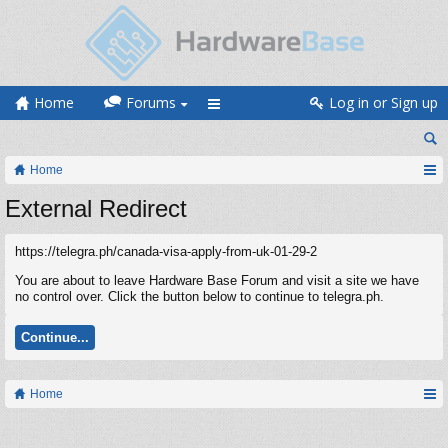
Home
Forums
Log in or Sign up
Home
External Redirect
https://telegra.ph/canada-visa-apply-from-uk-01-29-2
You are about to leave Hardware Base Forum and visit a site we have
no control over. Click the button below to continue to telegra.ph.
Continue...
Home