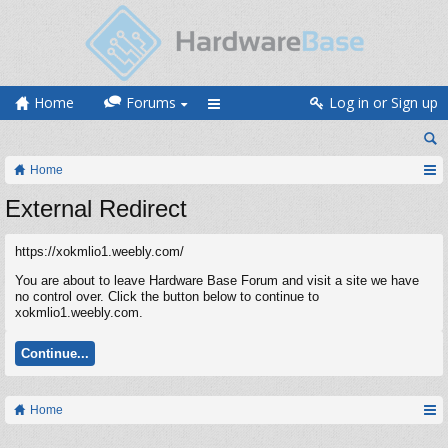
Home
Forums
Log in or Sign up
Home
External Redirect
https://xokmlio1.weebly.com/
You are about to leave Hardware Base Forum and visit a site we have
no control over. Click the button below to continue to
xokmlio1.weebly.com.
Continue...
Home