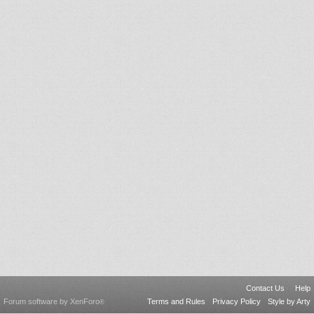
Contact Us
Help
Forum software by XenForo
Terms and Rules
Privacy Policy
Style by Arty
®