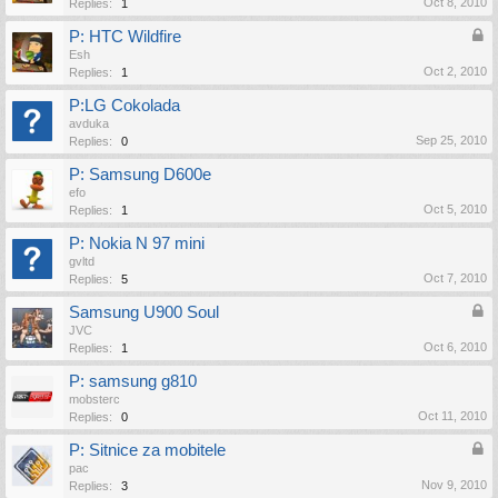
Oct 8, 2010
Replies:
1
P: HTC Wildfire
Esh
Oct 2, 2010
Replies:
1
P:LG Cokolada
avduka
Sep 25, 2010
Replies:
0
P: Samsung D600e
efo
Oct 5, 2010
Replies:
1
P: Nokia N 97 mini
gvltd
Oct 7, 2010
Replies:
5
Samsung U900 Soul
JVC
Oct 6, 2010
Replies:
1
P: samsung g810
mobsterc
Oct 11, 2010
Replies:
0
P: Sitnice za mobitele
pac
Nov 9, 2010
Replies:
3