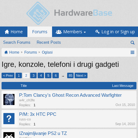
Home
Forums
Members
Log in or Sign up
Search Forums
Recent Posts
Home
Forums
Oglasi
Igre, konzole, telefoni i drugi gadgeti
< Prev
1
2
3
4
5
6
→
85
Next >
Title
Last Message
P:Tom Clancy's Ghost Recon Advanced Warfighter
w4r_ch3fe
Oct 15, 2010
Replies:
1
P/M: 3x HTC PPC
russ-co
Sep 14, 2010
Replies:
1
IZnajmljivanje PS2 u TZ