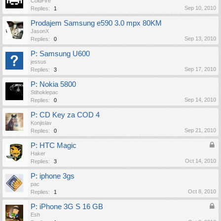
ColdFire
Sep 10, 2010
Replies:
1
Prodajem Samsung e590 3.0 mpx 80KM
JasonX
Sep 13, 2010
Replies:
0
P: Samsung U600
jessus
Sep 17, 2010
Replies:
3
P: Nokia 5800
Stihoklepac
Sep 14, 2010
Replies:
0
P: CD Key za COD 4
Konjislav
Sep 21, 2010
Replies:
0
P: HTC Magic
Haker
Oct 14, 2010
Replies:
3
P: iphone 3gs
pac
Oct 8, 2010
Replies:
1
P: iPhone 3G S 16 GB
Esh