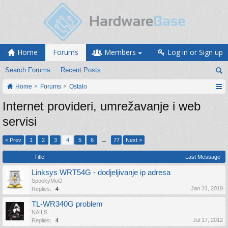
Home
Forums
Members
Log in or Sign up
Search Forums
Recent Posts
Home
Forums
Ostalo
Internet provideri, umrežavanje i web
servisi
< Prev
1
2
3
4
5
6
→
77
Next >
Title
Last Message
Linksys WRT54G - dodjeljivanje ip adresa
SpookyMoO
Jan 31, 2019
Replies:
4
TL-WR340G problem
NAILS
Jul 17, 2012
Replies:
4