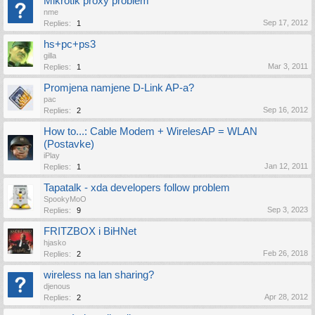
Mikrotik proxy problem
nme
Sep 17, 2012
Replies:
1
hs+pc+ps3
gilla
Mar 3, 2011
Replies:
1
Promjena namjene D-Link AP-a?
pac
Sep 16, 2012
Replies:
2
How to...: Cable Modem + WirelesAP = WLAN
(Postavke)
iPlay
Jan 12, 2011
Replies:
1
Tapatalk - xda developers follow problem
SpookyMoO
Sep 3, 2023
Replies:
9
FRITZBOX i BiHNet
hjasko
Feb 26, 2018
Replies:
2
wireless na lan sharing?
djenous
Apr 28, 2012
Replies:
2