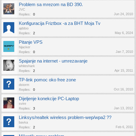
Problem sa mrezom na BD 390.
JVC
Jun 24, 2010
Replies:
0
Konfiguracija Friztbox -a za BHT Moja Tv
ajddoo
May 6, 2024
Replies:
2
Pitanje VPS
hijacker
Jan 7, 2010
Replies:
0
Spajanje na internet - umrezavanje
whiteshark
Apr 15, 2011
Replies:
2
TP-link pomoc oko free zone
dstorm
Oct 16, 2010
Replies:
0
Dijeljenje konekcije PC-Laptop
svire
Jan 13, 2012
Replies:
3
Linksys/realtek wireless problem-wep/wpa2 ??
bavka
Feb 6, 2011
Replies:
2