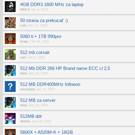
4GB DDR3 1600 MHz za laptop
NAILS
,
Apr 4, 2018
50 strana za prekucat' :)
Loki
,
Mar 10, 2008
5060 ti + 1TB 990pro
kvaju
,
Feb 15, 2026
512 mb corsair
san
,
Feb 9, 2006
512 Mb DDR 266 HP Brand name ECC cl 2,5
Nani
,
Sep 28, 2005
512 MB DDR400MHz Infineon
neverland
,
Apr 16, 2007
512 MB za server
Nani
,
Dec 20, 2005
512MB ddr
Venom
,
Sep 28, 2006
5600X + A520M-K + 16GB