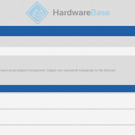
o bave preprodajom komponenti. Oglasi van navedenih kategorija će biti obrisani.