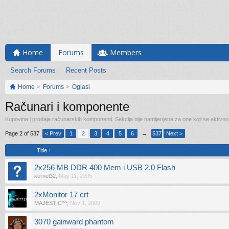
Home
Forums
Members
Search Forums
Recent Posts
Home
Forums
Oglasi
Računari i komponente
Kupovina i prodaja računarskih komponenti. Sekcija nije namijenjena za one koji se aktivn
Page 2 of 537
< Prev
1
2
3
4
5
6
→
537
Next >
Title ↑
2x256 MB DDR 400 Mem i USB 2.0 Flash
kernel32
,
May 11, 2005
2xMonitor 17 crt
MAJESTIC^^
,
Nov 1, 2009
3070 gainward phantom