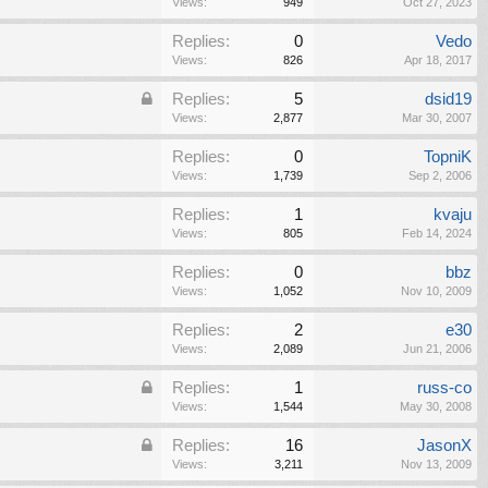
Views:
949
Oct 27, 2023
Replies:
0
Vedo
Views:
826
Apr 18, 2017
Replies:
5
dsid19
Views:
2,877
Mar 30, 2007
Replies:
0
TopniK
Views:
1,739
Sep 2, 2006
Replies:
1
kvaju
Views:
805
Feb 14, 2024
Replies:
0
bbz
Views:
1,052
Nov 10, 2009
Replies:
2
e30
Views:
2,089
Jun 21, 2006
Replies:
1
russ-co
Views:
1,544
May 30, 2008
Replies:
16
JasonX
Views:
3,211
Nov 13, 2009