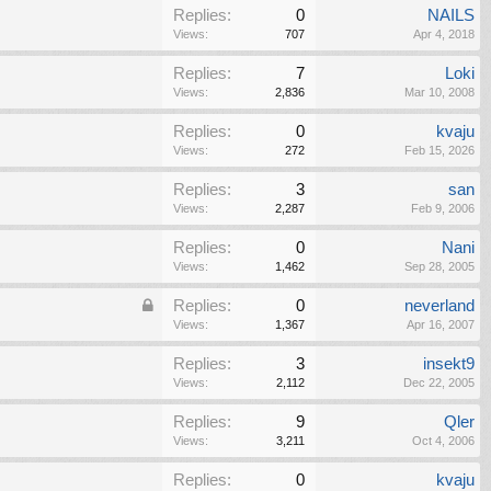
Replies:
0
NAILS
Views:
707
Apr 4, 2018
Replies:
7
Loki
Views:
2,836
Mar 10, 2008
Replies:
0
kvaju
Views:
272
Feb 15, 2026
Replies:
3
san
Views:
2,287
Feb 9, 2006
Replies:
0
Nani
Views:
1,462
Sep 28, 2005
Replies:
0
neverland
Views:
1,367
Apr 16, 2007
Replies:
3
insekt9
Views:
2,112
Dec 22, 2005
Replies:
9
Qler
Views:
3,211
Oct 4, 2006
Replies:
0
kvaju