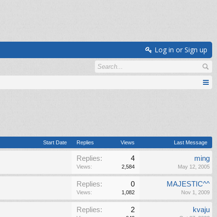
Log in or Sign up
Start Date
Replies
Views
Last Message
Replies:
4
ming
Views:
2,584
May 12, 2005
Replies:
0
MAJESTIC^^
Views:
1,082
Nov 1, 2009
Replies:
2
kvaju