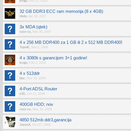
kvaju
,
Oct 12, 2023
32 GB DDR3 ECC ram memorija (8 x 4GB)
Vedo
,
Apr 18, 2017
3x MDA (qtek)
russ-co
,
Mar 30, 2007
4 x 256 MB DDR400 za 1 GB ili 2 x 512 MB DDR400!
TopniK
,
Sep 2, 2006
4 x 3080ti s garancijom 3+1 godine!
kvaju
,
Feb 2, 2024
4 x 512ddr
bbz
,
Nov 10, 2009
4-Port ADSL Router
e30
,
Jun 21, 2006
400GB HDD; nov
russ-co
,
May 30, 2008
4850 512mb ddr3,garancija
JasonX
,
Oct 27, 2009